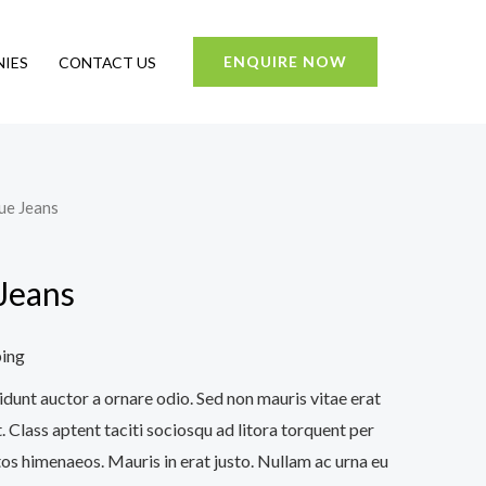
ENQUIRE NOW
IES
CONTACT US
lue Jeans
 Jeans
ping
idunt auctor a ornare odio. Sed non mauris vitae erat
. Class aptent taciti sociosqu ad litora torquent per
os himenaeos. Mauris in erat justo. Nullam ac urna eu