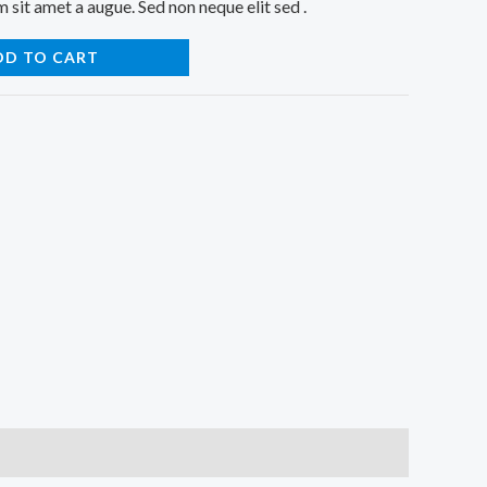
sit amet a augue. Sed non neque elit sed .
DD TO CART