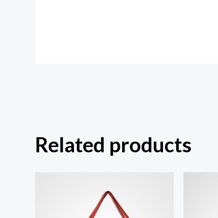
Related products