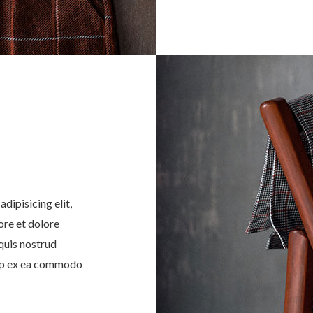
dipisicing elit,
ore et dolore
quis nostrud
quip ex ea commodo