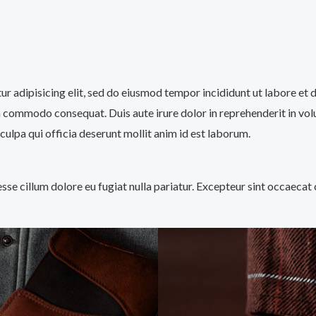
tur adipisicing elit, sed do eiusmod tempor incididunt ut labore et
a commodo consequat. Duis aute irure dolor in reprehenderit in volup
culpa qui officia deserunt mollit anim id est laborum.
 esse cillum dolore eu fugiat nulla pariatur. Excepteur sint occaecat