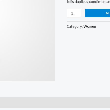
felis dapibus condimentum 
A
Category:
Women
)