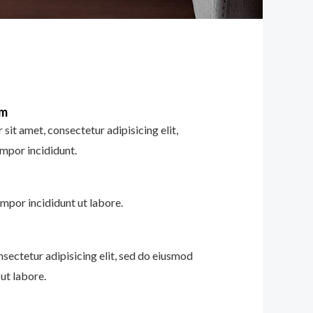
im
sit amet, consectetur adipisicing elit,
mpor incididunt.
mpor incididunt ut labore.
nsectetur adipisicing elit, sed do eiusmod
ut labore.