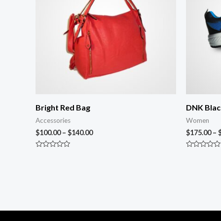
Bright Red Bag
DNK Blac
Accessories
Women
$
100.00
–
$
140.00
$
175.00
–
Rated
Rated
0
0
out
out
of
of
5
5