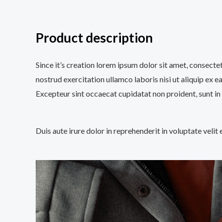
Product description
Since it’s creation lorem ipsum dolor sit amet, consecte
nostrud exercitation ullamco laboris nisi ut aliquip ex e
Excepteur sint occaecat cupidatat non proident, sunt in 
Duis aute irure dolor in reprehenderit in voluptate velit