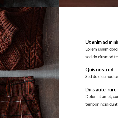
Ut enim ad min
Lorem ipsum dolor 
sed do eiusmod te
Quis nostrud
Sed do eiusmod te
Duis aute irure
Dolor sit amet, co
tempor incididunt 