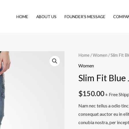
HOME
ABOUT US
FOUNDER’S MESSAGE
COMPAN
Slim
Home
/
Women
/ Slim Fit B
Fit
Women
Blue
Slim Fit Blue
Jeans
quantity
$
150.00
+ Free Ship
Nam nec tellus a odio tinc
consequat auctor eu in elit
conubia nostra, per incept