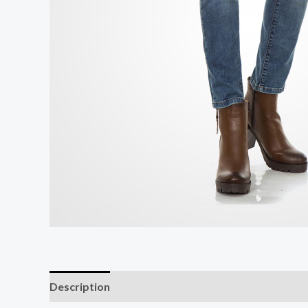
Description
Additional information
Reviews (0