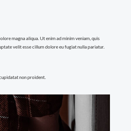
 dolore magna aliqua. Ut enim ad minim veniam, quis
tate velit esse cillum dolore eu fugiat nulla pariatur.
 cupidatat non proident.