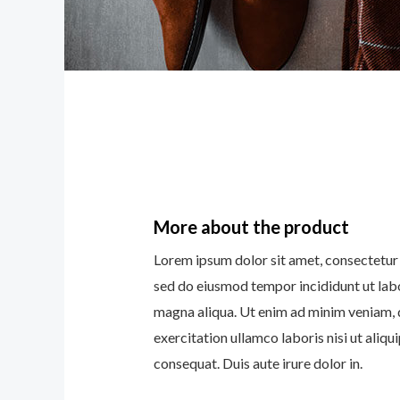
More about the product
Lorem ipsum dolor sit amet, consectetur a
sed do eiusmod tempor incididunt ut lab
magna aliqua. Ut enim ad minim veniam, 
exercitation ullamco laboris nisi ut ali
consequat. Duis aute irure dolor in.