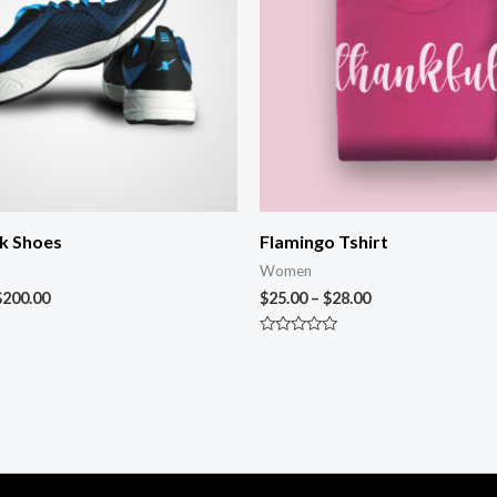
k Shoes
Flamingo Tshirt
Women
$
200.00
$
25.00
–
$
28.00
Rated
0
out
of
5