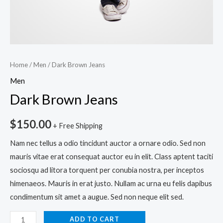
Home
/
Men
/ Dark Brown Jeans
Men
Dark Brown Jeans
$
150.00
+ Free Shipping
Nam nec tellus a odio tincidunt auctor a ornare odio. Sed non
mauris vitae erat consequat auctor eu in elit. Class aptent taciti
sociosqu ad litora torquent per conubia nostra, per inceptos
himenaeos. Mauris in erat justo. Nullam ac urna eu felis dapibus
condimentum sit amet a augue. Sed non neque elit sed.
ADD TO CART