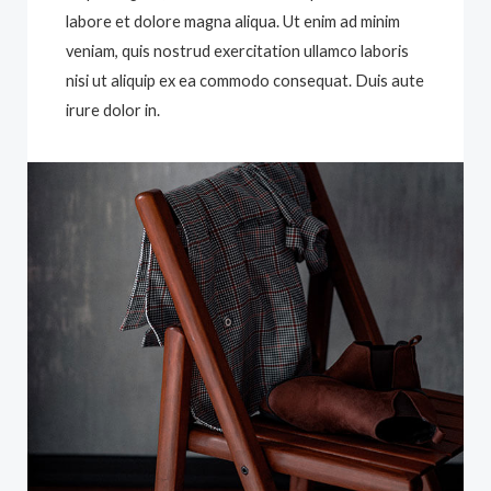
labore et dolore magna aliqua. Ut enim ad minim
veniam, quis nostrud exercitation ullamco laboris
nisi ut aliquip ex ea commodo consequat. Duis aute
irure dolor in.