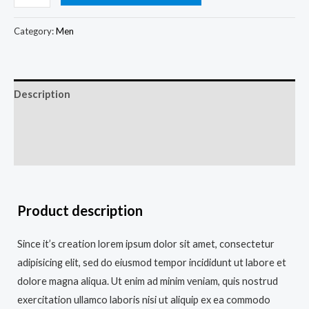
Category:
Men
Description
Additional information
Reviews (0)
Product description
Since it’s creation lorem ipsum dolor sit amet, consectetur
adipisicing elit, sed do eiusmod tempor incididunt ut labore et
dolore magna aliqua. Ut enim ad minim veniam, quis nostrud
exercitation ullamco laboris nisi ut aliquip ex ea commodo