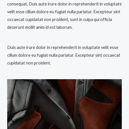
consequat. Duis aute irure dolor in reprehenderit in voluptate
velit esse cillum dolore eu fugiat nulla pariatur. Excepteur sint
occaecat cupidatat non proident, sunt in culpa qui officia
deserunt mollit anim id est laborum.
Duis aute irure dolor in reprehenderit in voluptate velit esse
cillum dolore eu fugiat nulla pariatur. Excepteur sint occaecat
cupidatat non proident.