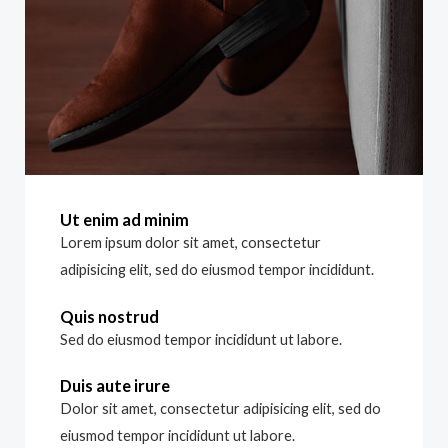
Ut enim ad minim
Lorem ipsum dolor sit amet, consectetur
adipisicing elit, sed do eiusmod tempor incididunt.
Quis nostrud
Sed do eiusmod tempor incididunt ut labore.
Duis aute irure
Dolor sit amet, consectetur adipisicing elit, sed do
eiusmod tempor incididunt ut labore.