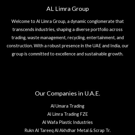
AL Limra Group
Welcome to Al Limra Group, a dynamic conglomerate that
transcends industries, shaping a diverse portfolio across
trading, waste management, recycling, entertainment, and
construction. With a robust presence in the UAE and India, our
group is committed to excellence and sustainable growth.
Our Companies in U.A.E.
Al Umara Trading
Al Limra Trading FZE
Al Wafa Plastic Industries
Rukn Al Tareeq Al Akhdhar Metal & Scrap Tr.