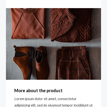
More about the product
Lorem ipsum dolor sit amet, consectetur
adipisicing elit, sed do eiusmod tempor incididunt ut