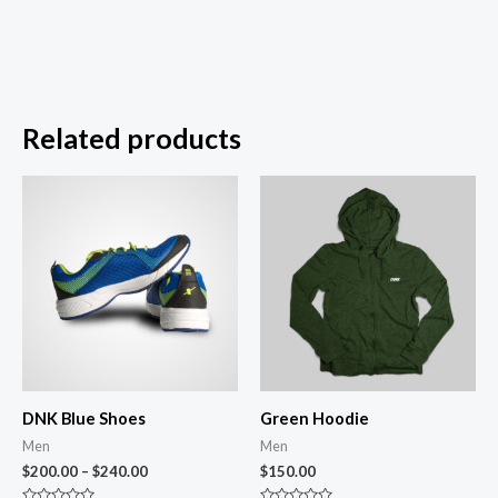
Related products
DNK Blue Shoes
Green Hoodie
Men
Men
$
200.00
–
$
240.00
$
150.00