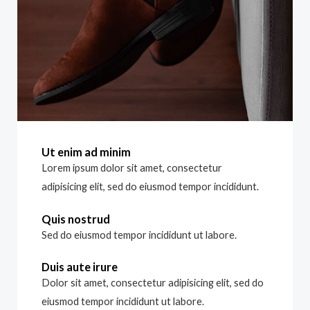
Ut enim ad minim
Lorem ipsum dolor sit amet, consectetur
adipisicing elit, sed do eiusmod tempor incididunt.
Quis nostrud
Sed do eiusmod tempor incididunt ut labore.
Duis aute irure
Dolor sit amet, consectetur adipisicing elit, sed do
eiusmod tempor incididunt ut labore.