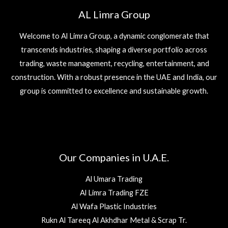
AL Limra Group
Welcome to Al Limra Group, a dynamic conglomerate that
transcends industries, shaping a diverse portfolio across
trading, waste management, recycling, entertainment, and
construction. With a robust presence in the UAE and India, our
group is committed to excellence and sustainable growth.
Our Companies in U.A.E.
Al Umara Trading
Al Limra Trading FZE
Al Wafa Plastic Industries
Rukn Al Tareeq Al Akhdhar Metal & Scrap Tr.