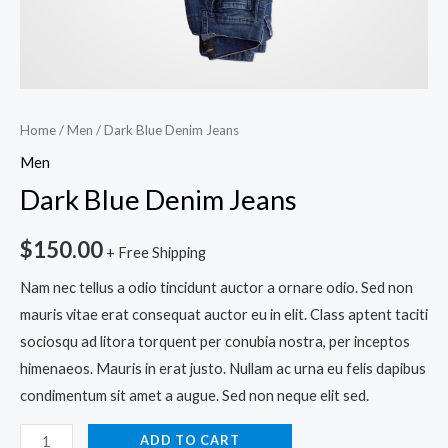
Home
/
Men
/ Dark Blue Denim Jeans
Men
Dark Blue Denim Jeans
$
150.00
+ Free Shipping
Nam nec tellus a odio tincidunt auctor a ornare odio. Sed non
mauris vitae erat consequat auctor eu in elit. Class aptent taciti
sociosqu ad litora torquent per conubia nostra, per inceptos
himenaeos. Mauris in erat justo. Nullam ac urna eu felis dapibus
condimentum sit amet a augue. Sed non neque elit sed.
ADD TO CART