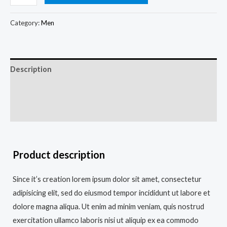
Category:
Men
Description
Additional information
Reviews (0)
Product description
Since it’s creation lorem ipsum dolor sit amet, consectetur
adipisicing elit, sed do eiusmod tempor incididunt ut labore et
dolore magna aliqua. Ut enim ad minim veniam, quis nostrud
exercitation ullamco laboris nisi ut aliquip ex ea commodo