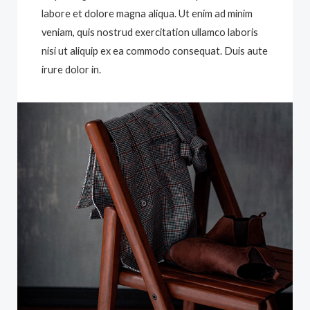
labore et dolore magna aliqua. Ut enim ad minim
veniam, quis nostrud exercitation ullamco laboris
nisi ut aliquip ex ea commodo consequat. Duis aute
irure dolor in.