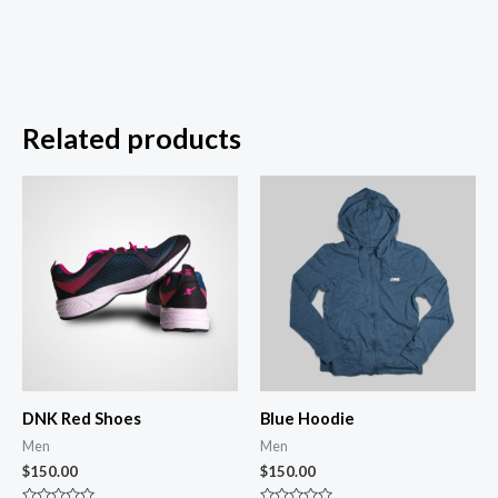
Related products
DNK Red Shoes
Blue Hoodie
Men
Men
$
150.00
$
150.00