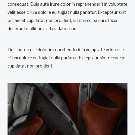
consequat. Duis aute irure dolor in reprehenderit in voluptate
velit esse cillum dolore eu fugiat nulla pariatur. Excepteur sint
occaecat cupidatat non proident, sunt in culpa qui officia
deserunt mollit anim id est laborum.
Duis aute irure dolor in reprehenderit in voluptate velit esse
cillum dolore eu fugiat nulla pariatur. Excepteur sint occaecat
cupidatat non proident.