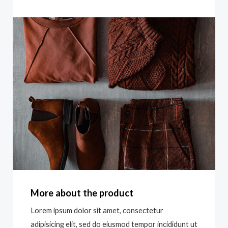
More about the product
Lorem ipsum dolor sit amet, consectetur
adipisicing elit, sed do eiusmod tempor incididunt ut