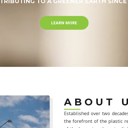
TRIBUTING TO A GREENER EARTH SINCE 
LEARN MORE
A B O U T U
Established over two decades
the forefront of the plastic 