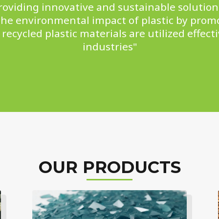
viding innovative and sustainable solutions
he environmental impact of plastic by prom
recycled plastic materials are utilized effecti
industries"
OUR PRODUCTS