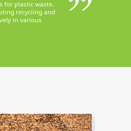
 for plastic waste.
oting recycling and
vely in various