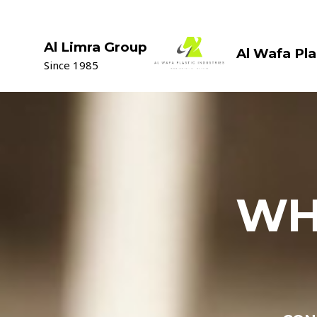
Skip
to
content
Al Limra Group
Al Wafa Pla
Since 1985
WH