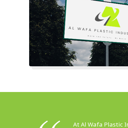
At Al Wafa Plastic 