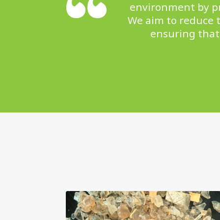
environment by pro
We aim to reduce t
ensuring that 