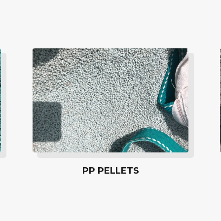
PP PELLETS