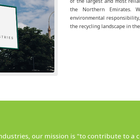
of the largest and most relia
the Northern Emirates. W
environmental responsibility,
the recycling landscape in the
Industries, our mission is "to contribute to a