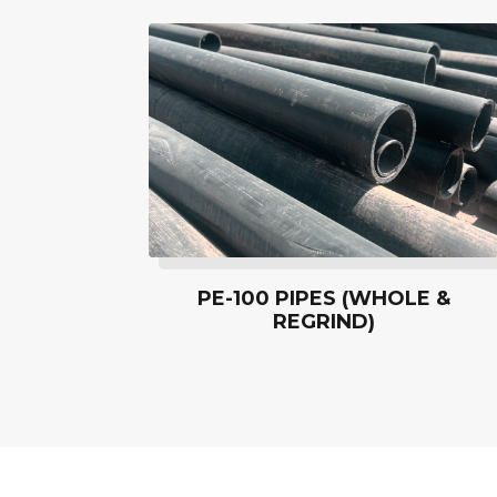
PE-100 PIPES (WHOLE &
REGRIND)