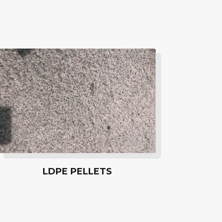
LDPE PELLETS