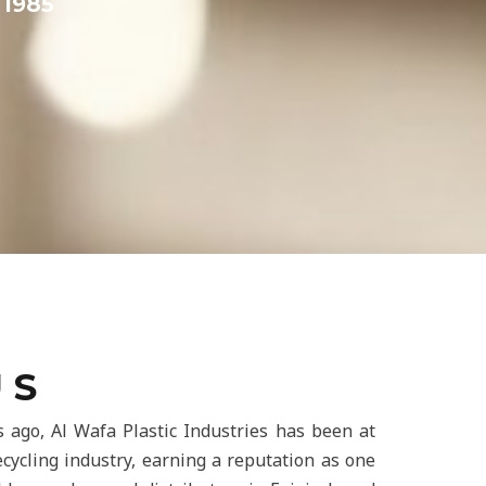
1985
 S
 ago, Al Wafa Plastic Industries has been at
recycling industry, earning a reputation as one