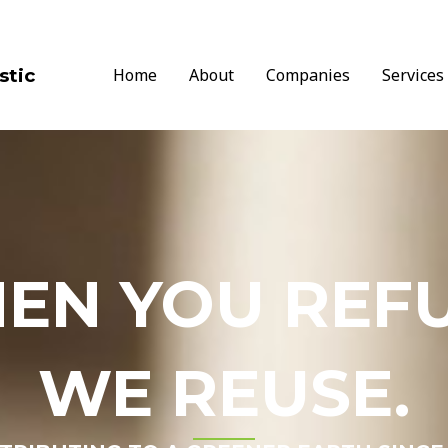
stic
Home
About
Companies
Services
EN YOU REFU
WE REUSE.