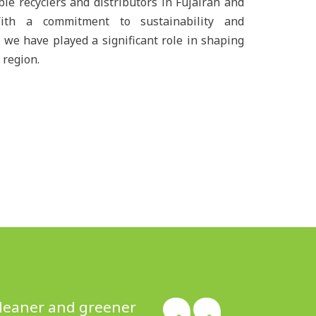
ble recyclers and distributors in Fujairah and
ith a commitment to sustainability and
 we have played a significant role in shaping
 region.
 cleaner and greener