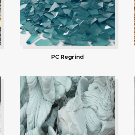
PC Regrind