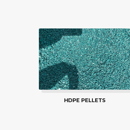
HDPE PELLETS