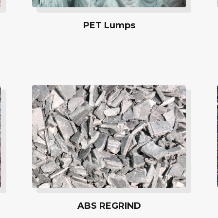
PET Lumps
ABS REGRIND