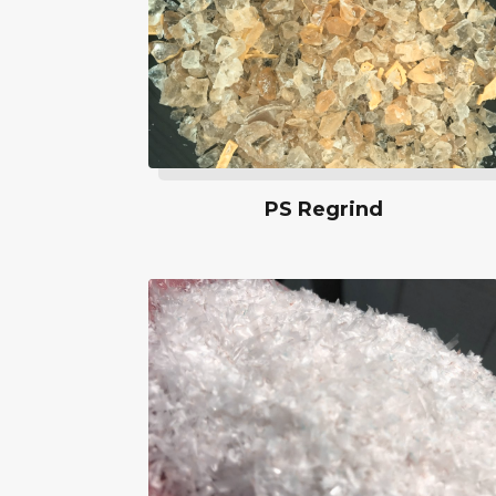
PS Regrind