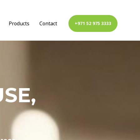
Products
Contact
+971 52 975 3333
SE,