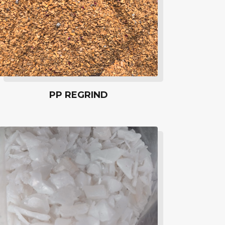
PP REGRIND