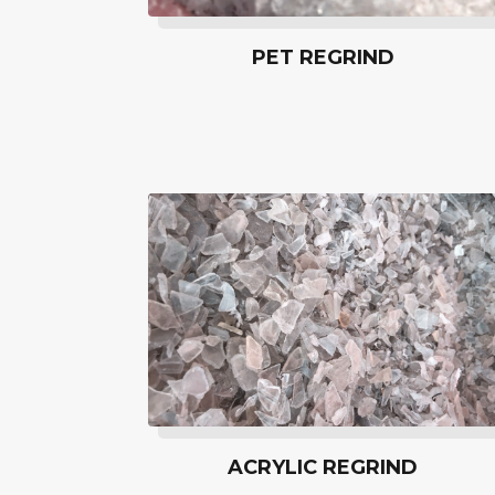
PET REGRIND
ACRYLIC REGRIND