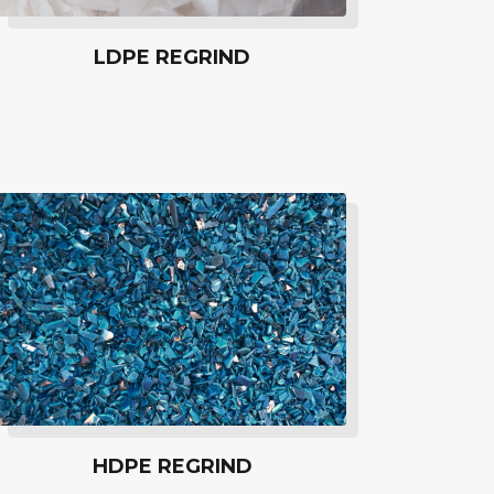
LDPE REGRIND
HDPE REGRIND