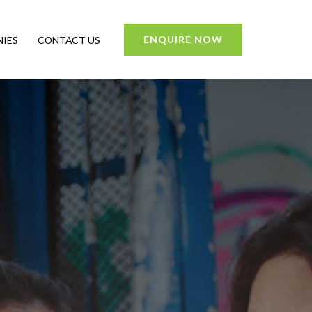
ENQUIRE NOW
IES
CONTACT US