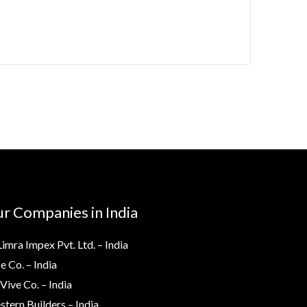
r Companies in India
Limra Impex Pvt. Ltd. – India
e Co. – India
Vive Co. – India
tern Builders – India