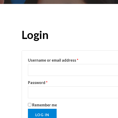
Login
Username or email address
*
Password
*
Remember me
LOG IN