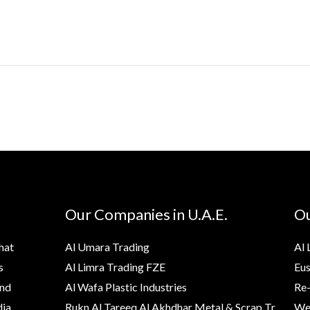
Our Companies in U.A.E.
Ou
hat
Al Umara Trading
Al 
s
Al Limra Trading FZE
Eus
and
Al Wafa Plastic Industries
Re-
ia,
Rukn Al Tareeq Al Akhdhar Metal & Scrap Tr.
Wes