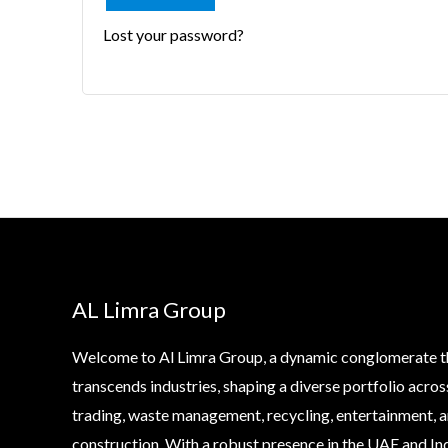
Lost your password?
AL Limra Group
Welcome to Al Limra Group, a dynamic conglomerate t
transcends industries, shaping a diverse portfolio acros
trading, waste management, recycling, entertainment, 
construction. With a robust presence in the UAE and Ind