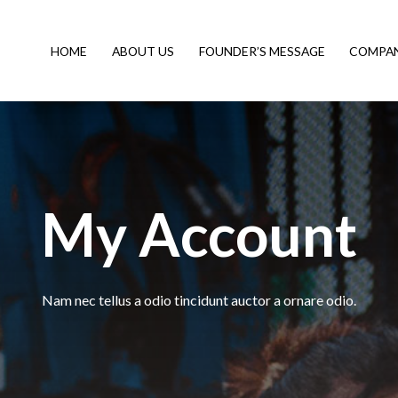
HOME
ABOUT US
FOUNDER’S MESSAGE
COMPAN
My Account
Nam nec tellus a odio tincidunt auctor a ornare odio.