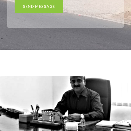
SEND MESSAGE