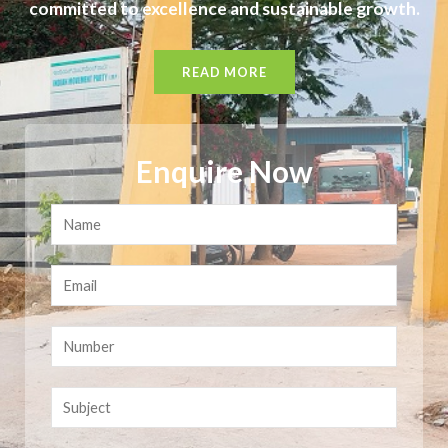
committed to excellence and sustainable growth.
READ MORE
Enquire Now