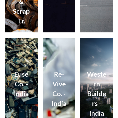
&
Scrap
Tr.
Euse
Re-
Weste
Co. -
Vive
rn
India
Co. -
Builde
India
rs -
India