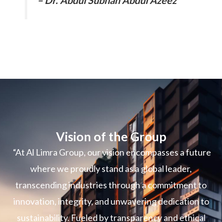
Vision of the Group
“At Al Limra Group, our vision encompasses a future
where we proudly stand as a global leader,
transcending industries through a commitment to
innovation, integrity, and unwavering dedication to
sustainability. Fueled by transparency and ethical