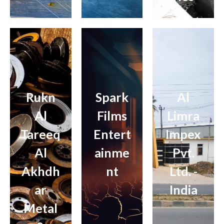
Rukn
Spark
Al
Al
Films
Limra
Tareeq
Entert
Impex
Al
ainme
Pvt.
Akhdh
nt
Ltd. -
ar
India
Metal